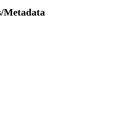
/Metadata