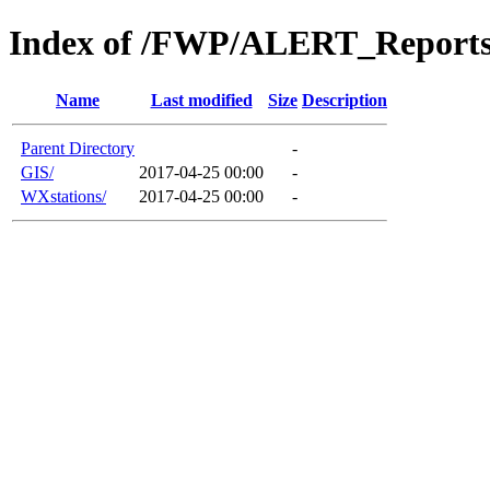
Index of /FWP/ALERT_Reports
Name
Last modified
Size
Description
Parent Directory
-
GIS/
2017-04-25 00:00
-
WXstations/
2017-04-25 00:00
-